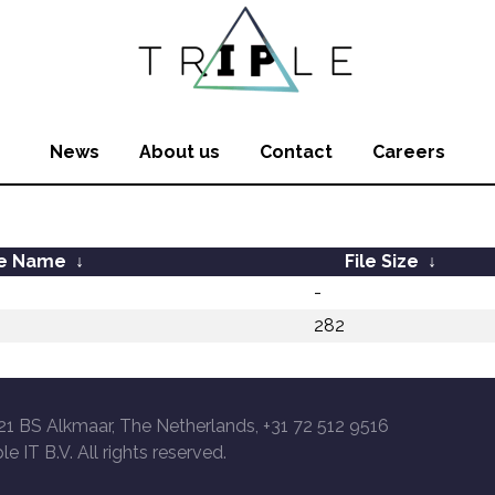
News
About us
Contact
Careers
le Name
↓
File Size
↓
-
282
21 BS Alkmaar, The Netherlands, +31 72 512 9516
le IT B.V. All rights reserved.