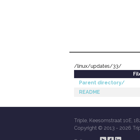
/linux/updates/33/
Fi
Parent directory/
README
Triple, Keesomstraat 10E, 18
Copyright © 2013 -
2026 Trip