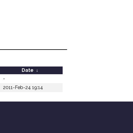
Date
↓
-
2011-Feb-24 19:14