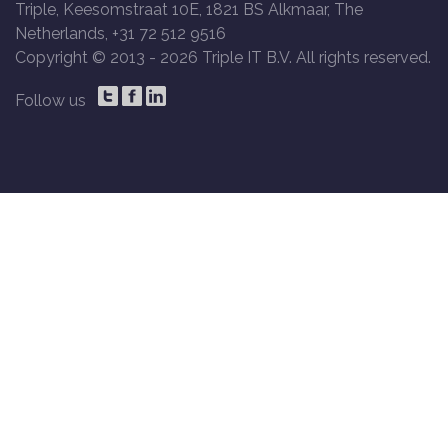
Triple, Keesomstraat 10E, 1821 BS Alkmaar, The
Netherlands, +31 72 512 9516
Copyright © 2013 -
2026 Triple IT B.V. All rights reserved.
Follow us