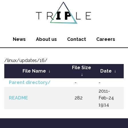
News
About us
Contact
Careers
/linux/updates/16/
File Size
File Name
↓
Date
↓
↓
Parent directory/
-
-
2011-
README
282
Feb-24
19:14