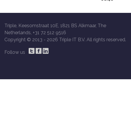
Triple, Keesomstraat 10E, 1821 BS Alkmaar, The
Netherlands, +31 72 512 9516
Copyright © 2013 -
2026 Triple IT B.V. All rights reserved.
Follow us