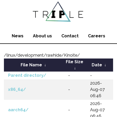
News
About us
Contact
Careers
/linux/development/rawhide/Kinoite/
File Size
File Name
↓
Date
↓
↓
Parent directory/
-
-
2026-
x86_64/
-
Aug-07
06:46
2026-
aarch64/
-
Aug-07
06:46